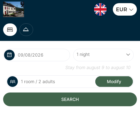
EUR
Stay from
august 9
to
august 10
1 room / 2 adults
Modify