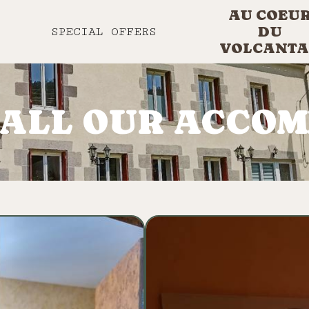
AU COEU
DU
SPECIAL OFFERS
VOLCANTA
 ALL OUR ACCO