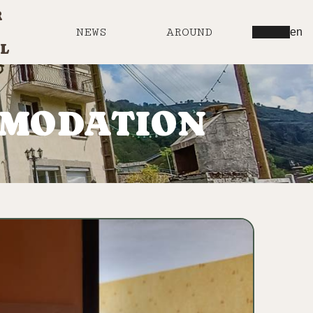
R
NEWS
AROUND
en
L
MMODATION