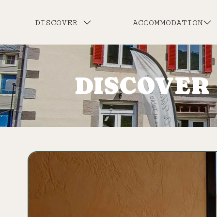
DISCOVER
ACCOMMODATION
DISCOVER