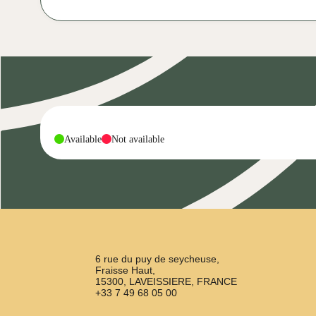
-
-
Available
Not available
6 rue du puy de seycheuse,
Fraisse Haut,
15300, LAVEISSIERE, FRANCE
+33 7 49 68 05 00