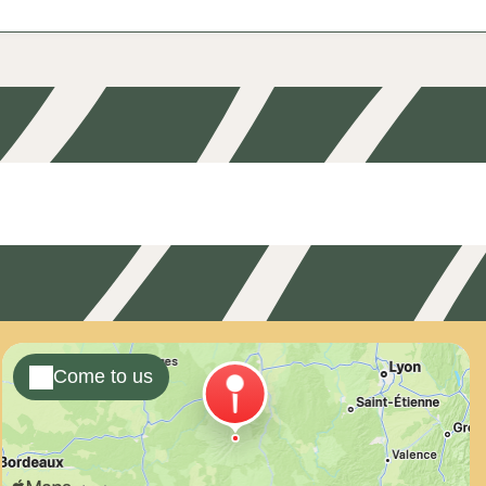
Come to us