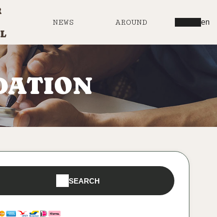
R
NEWS
AROUND
en
L
DATION
SEARCH