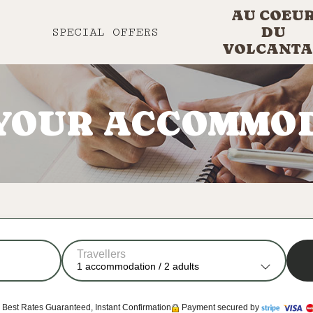
AU COEU
DU
SPECIAL OFFERS
VOLCANTA
YOUR ACCOMMO
Travellers
1
accommodation /
2
adults
Best Rates Guaranteed, Instant Confirmation
Payment secured by