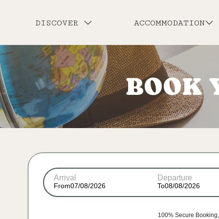
DISCOVER
ACCOMMODATION
BOOK 
Arrival
Departure
From
To
100% Secure Booking, 