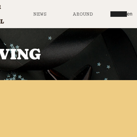
R
NEWS
AROUND
en
L
IVING