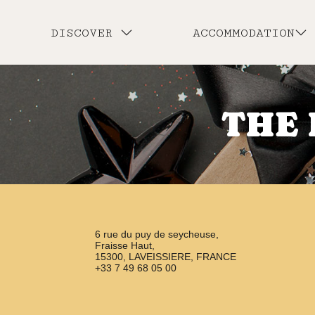
DISCOVER
ACCOMMODATION
THE 
6 rue du puy de seycheuse,
Fraisse Haut,
15300, LAVEISSIERE, FRANCE
+33 7 49 68 05 00