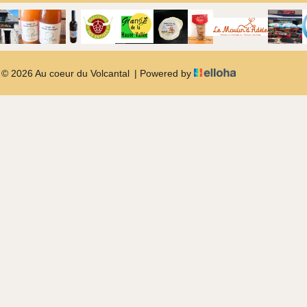
© 2026 Au coeur du Volcantal
|
Powered by