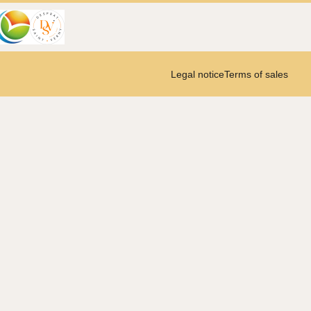
Legal notice
Terms of sales