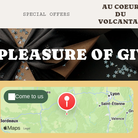
AU COEU
DU
SPECIAL OFFERS
VOLCANTA
PLEASURE OF G
Come to us